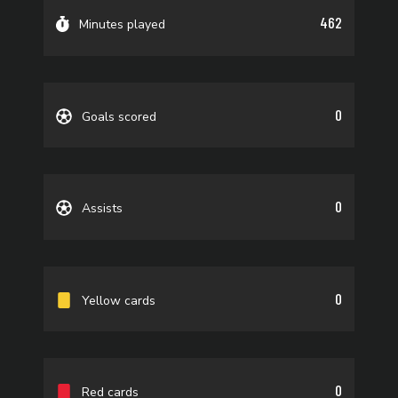
462
Minutes played
0
Goals scored
0
Assists
0
Yellow cards
0
Red cards