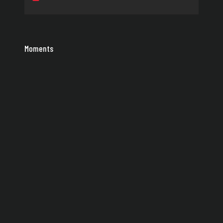
Moments