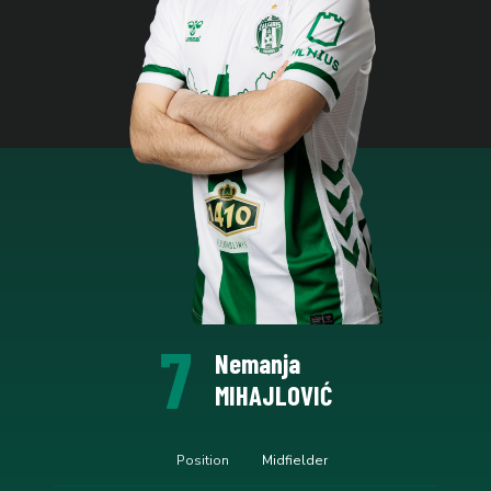
7
Nemanja
MIHAJLOVIĆ
Position
Midfielder