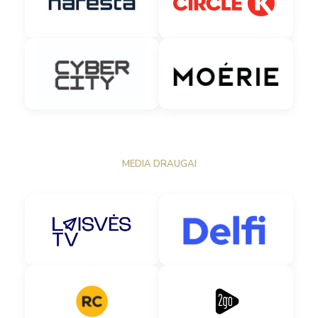
MEDIA DRAUGAI