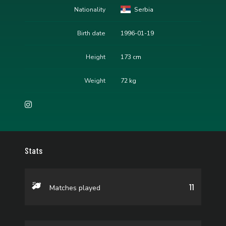
Nationality
Serbia
Birth date
1996-01-19
Height
173 cm
Weight
72 kg
Stats
11
Matches played