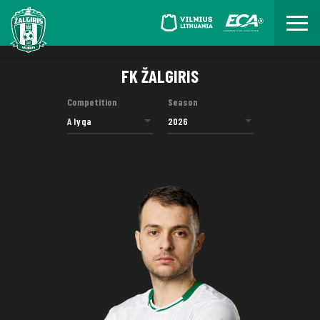
FK ŽALGIRIS
Competition
Season
A lyga
2026