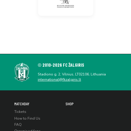
© 2010-2026 FC ŽALGIRIS
Stadiono g. 2, Vilnius, LT02106, Lithuania
international@fkzalgiris.lt
MATCHDAY
SHOP
Tickets
How to Find Us
FAQ