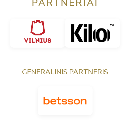
PARTNERIAI
GENERALINIS PARTNERIS