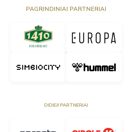
PAGRINDINIAI PARTNERIAI
DIDIEJI PARTNERIAI