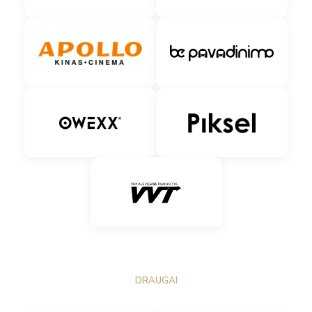
DRAUGAI