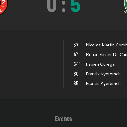
0
:
5
37’
Nicolas Martin Goro
41’
Renan Abner Do Car
64’
Fabien Ourega
80’
Francis Kyeremeh
85’
Francis Kyeremeh
Events