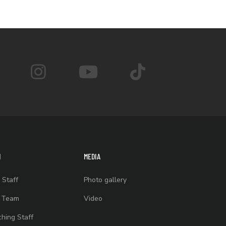
M
MEDIA
 Staff
Photo gallery
t Team
Video
hing Staff