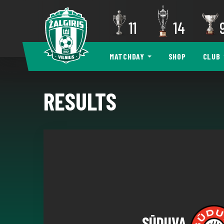
11
14
MATCHDAY
SHOP
CLUB
RESULTS
SŪDUVA