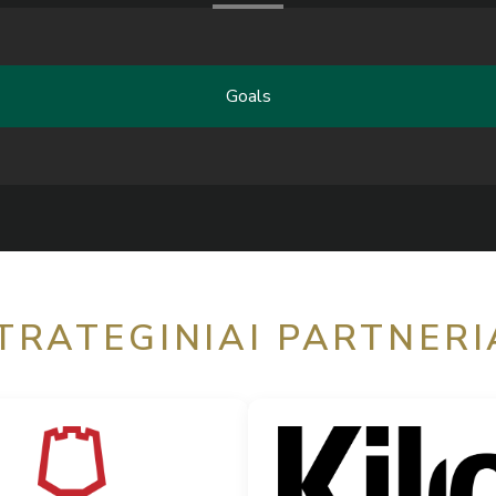
Goals
TRATEGINIAI PARTNERI