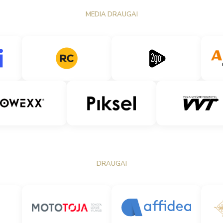
MEDIA DRAUGAI
DRAUGAI