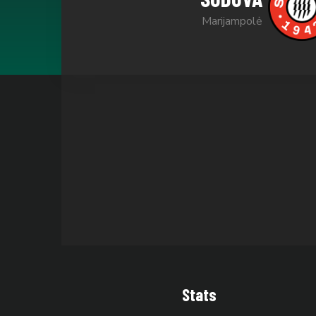
Marijampolė
Stats