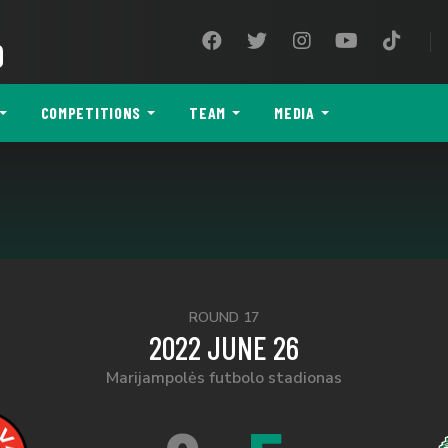
9
COMPETITIONS
TEAM
MEDIA
ROUND 17
2022 JUNE 26
Marijampolės futbolo stadionas