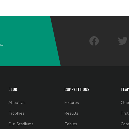
ia
CLUB
COMPETITIONS
TEA
About Us
Fixtures
Club
Trophies
Results
Firs
Our Stadiums
Tables
Coac