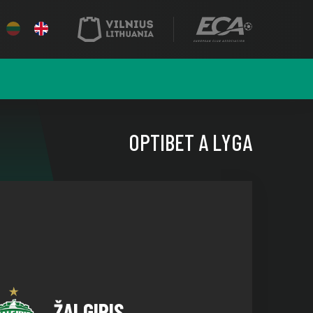
OPTIBET A LYGA
ŽALGIRIS