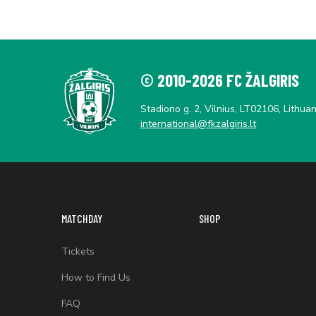
© 2010-2026 FC ŽALGIRIS
Stadiono g. 2, Vilnius, LT02106, Lithuan
international@fkzalgiris.lt
MATCHDAY
SHOP
Tickets
How to Find Us
FAQ