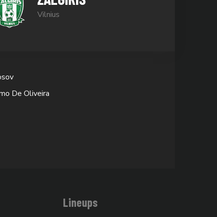
Vilnius
bsov
mo De Oliveira
Lineups