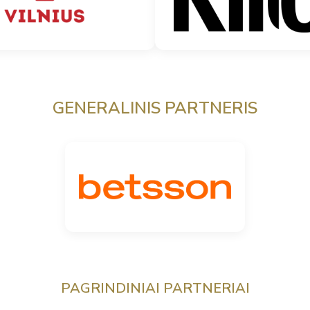
GENERALINIS PARTNERIS
PAGRINDINIAI PARTNERIAI