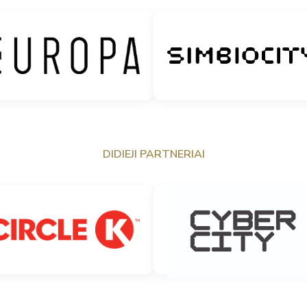
DIDIEJI PARTNERIAI