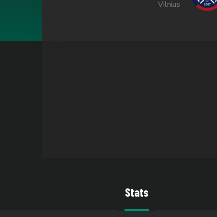
Vilnius
Stats