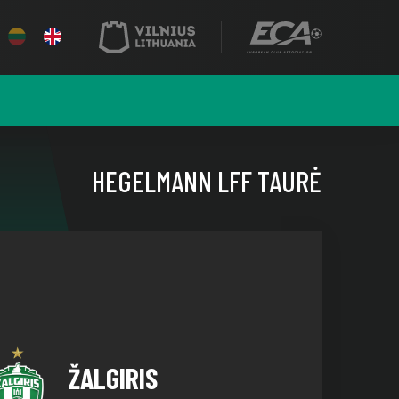
HEGELMANN LFF TAURĖ
ŽALGIRIS