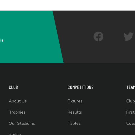
ia
CLUB
COMPETITIONS
TEA
About Us
Fixtures
Club
Trophies
Results
Firs
Our Stadiums
Tables
Coac
Badge