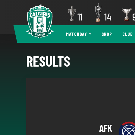
11
14
MATCHDAY
SHOP
CLUB
RESULTS
AFK