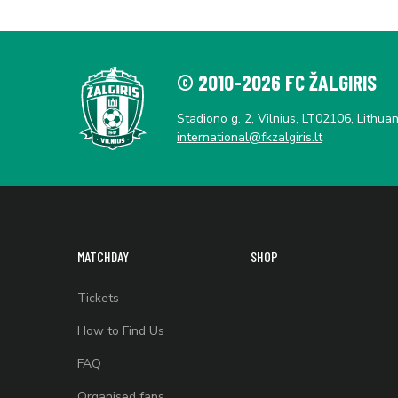
© 2010-2026 FC ŽALGIRIS
Stadiono g. 2, Vilnius, LT02106, Lithuan
international@fkzalgiris.lt
MATCHDAY
SHOP
Tickets
How to Find Us
FAQ
Organised fans