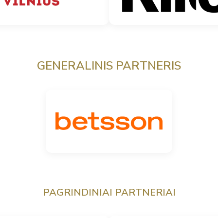
GENERALINIS PARTNERIS
PAGRINDINIAI PARTNERIAI