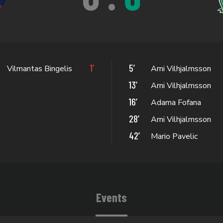
1’
5’
Vilmantas Bingelis
Arni Vilhjalmsson
13’
Arni Vilhjalmsson
16’
Adama Fofana
28’
Arni Vilhjalmsson
42’
Mario Pavelic
Events