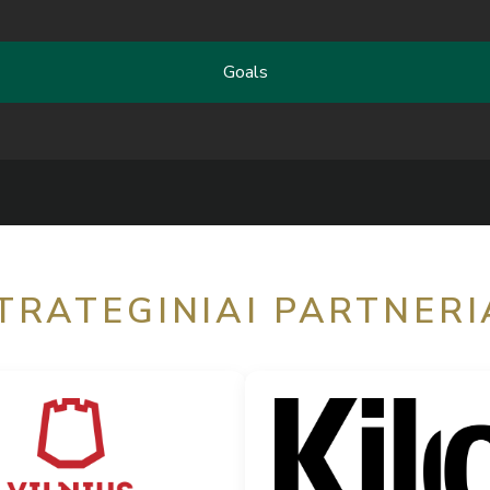
Goals
TRATEGINIAI PARTNERI