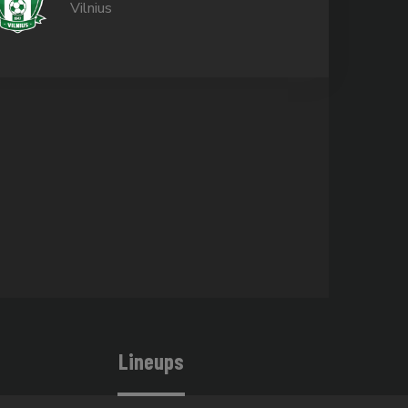
Vilnius
Lineups