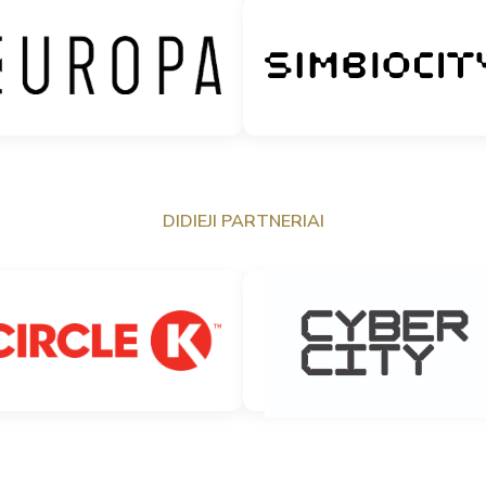
DIDIEJI PARTNERIAI