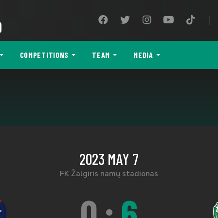
9
COMPETITIONS
TEAM
MEDIA
2023 MAY 7
FK Žalgiris namų stadionas
0
:
6