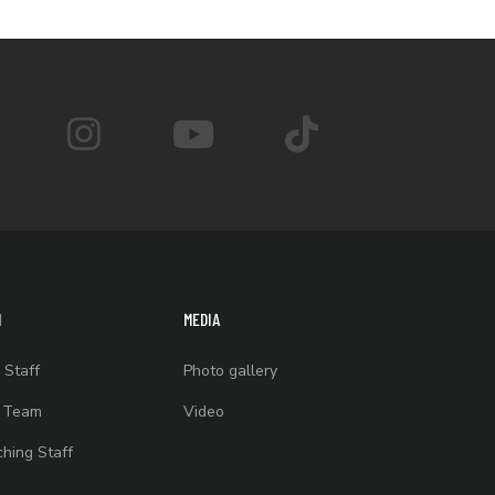
M
MEDIA
 Staff
Photo gallery
t Team
Video
hing Staff