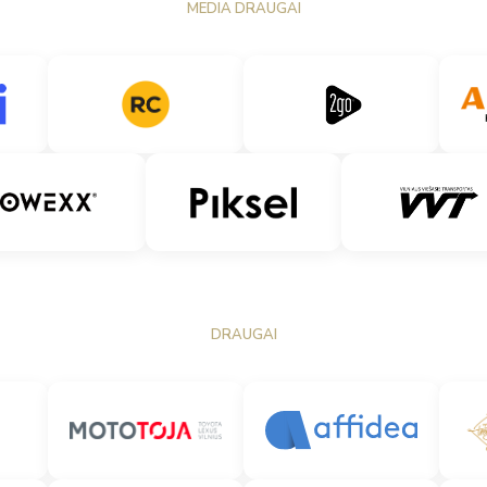
MEDIA DRAUGAI
DRAUGAI