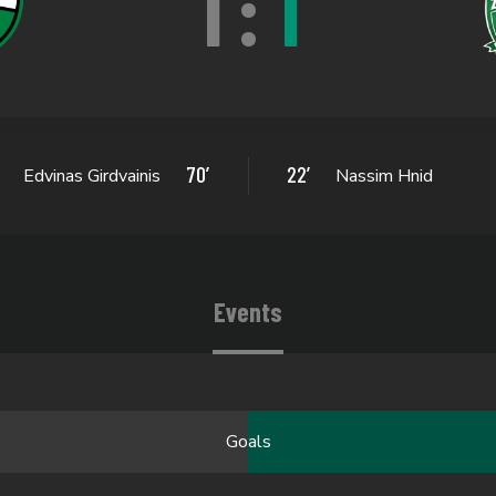
1
:
1
70’
22’
Edvinas Girdvainis
Nassim Hnid
Events
Goals