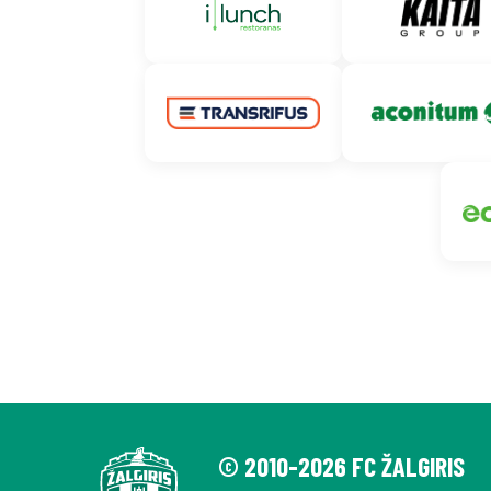
© 2010-2026 FC ŽALGIRIS