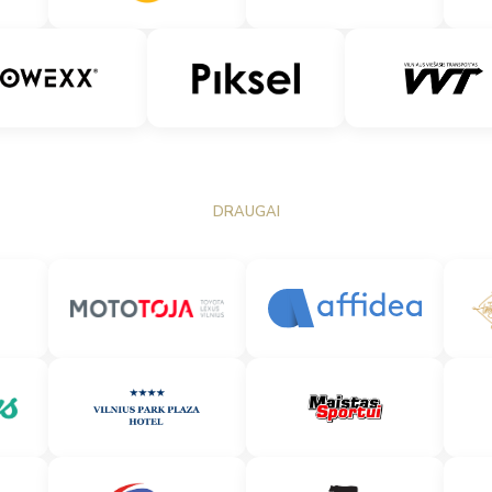
DRAUGAI