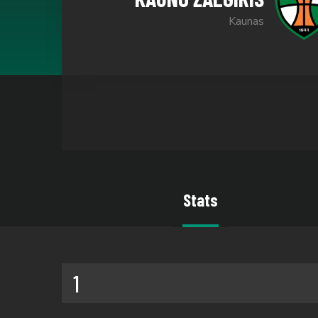
Kaunas
Stats
1