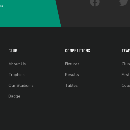
ia
CLUB
COMPETITIONS
TEA
About Us
Fixtures
Club
Trophies
Results
Firs
Our Stadiums
Tables
Coac
Badge