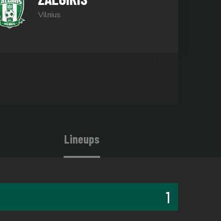
Vilnius
Lineups
1