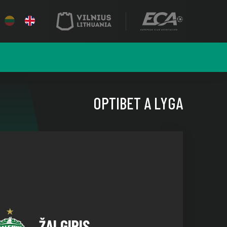
OPTIBET A LYGA
ŽALGIRIS