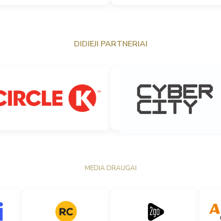
DIDIEJI PARTNERIAI
MEDIA DRAUGAI