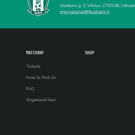
Stadiono g. 2, Vilnius, LT02106, Lithuan
international@fkzalgiris.lt
MATCHDAY
SHOP
Tickets
How to Find Us
FAQ
Organised fans