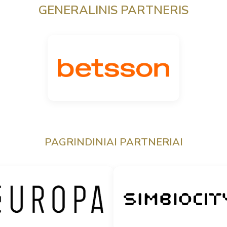
GENERALINIS PARTNERIS
PAGRINDINIAI PARTNERIAI