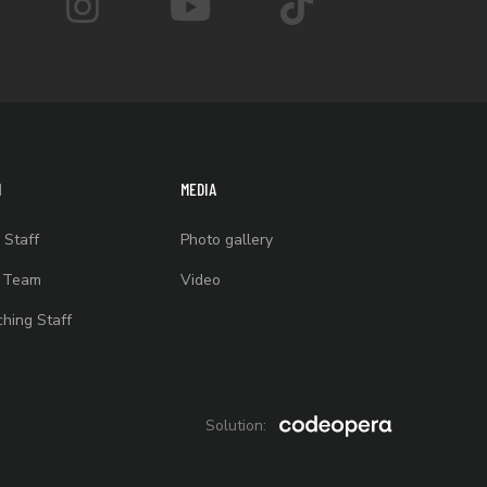
M
MEDIA
 Staff
Photo gallery
t Team
Video
hing Staff
Solution: