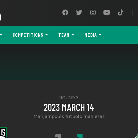
9
COMPETITIONS
TEAM
MEDIA
ROUND 3
2023 MARCH 14
Marijampolės futbolo maniežas