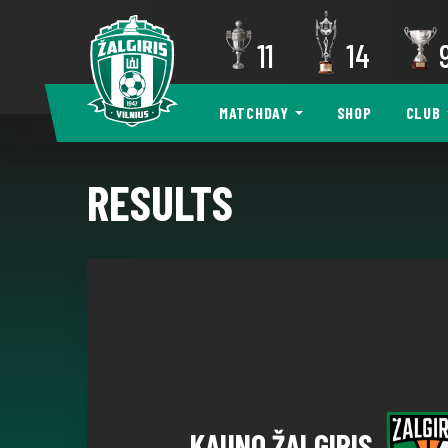
11
14
MATCHDAY
SHOP
CLUB
RESULTS
KAUNO ŽALGIRIS