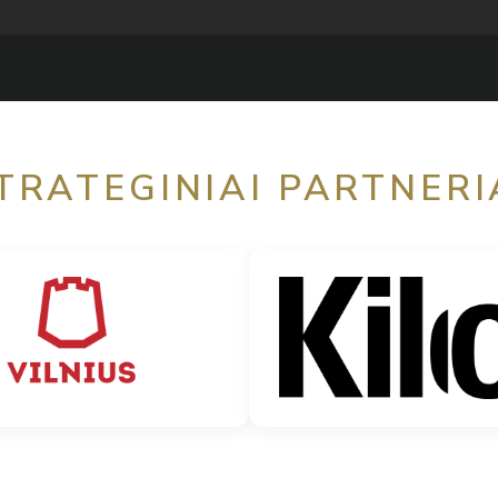
TRATEGINIAI PARTNERI