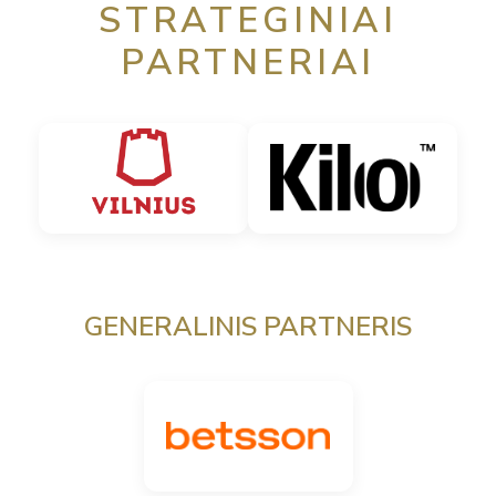
STRATEGINIAI
PARTNERIAI
GENERALINIS PARTNERIS