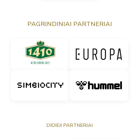
PAGRINDINIAI PARTNERIAI
DIDIEJI PARTNERIAI