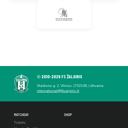
© 2010-2026 FC ŽALGIRIS
Stadiono g. 2, Vilnius, LT02106, Lithuania
international@fkzalgiris.lt
MATCHDAY
SHOP
Tickets