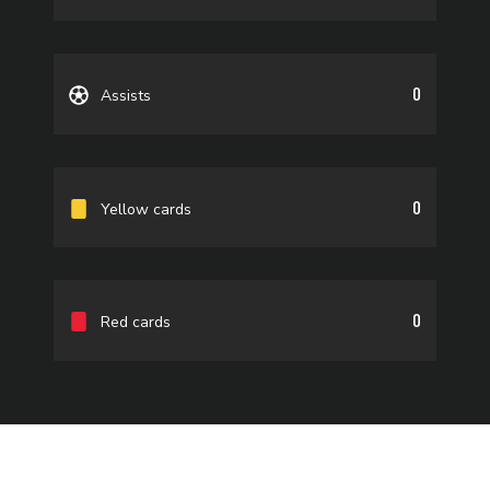
0
Assists
0
Yellow cards
0
Red cards