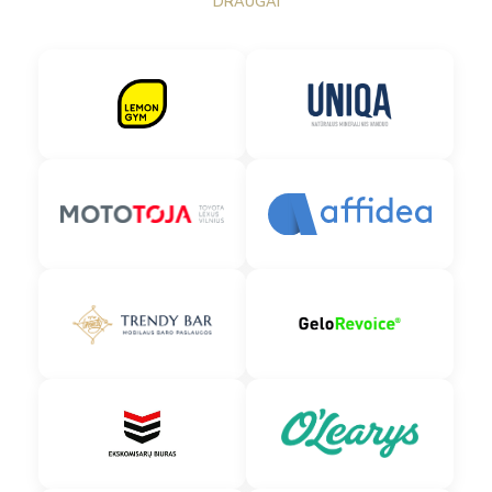
DRAUGAI