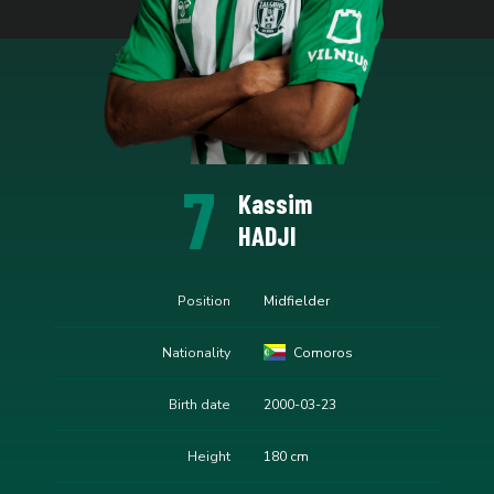
7
Kassim
HADJI
Position
Midfielder
Nationality
Comoros
Birth date
2000-03-23
Height
180 cm