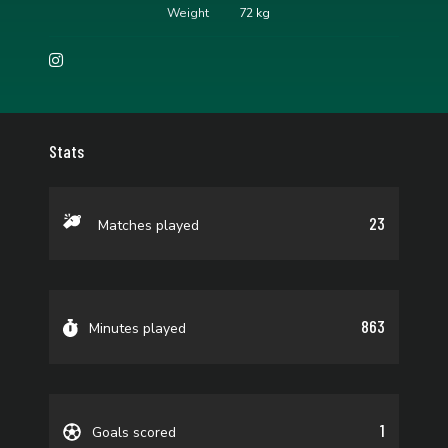
Weight
72 kg
Stats
23
Matches played
863
Minutes played
1
Goals scored