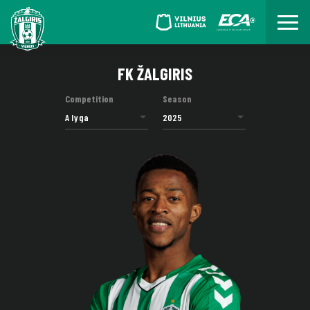
FK ŽALGIRIS
Competition
Season
A lyga
2025