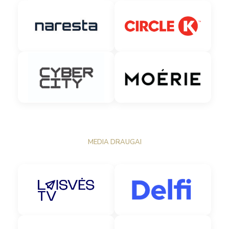
MEDIA DRAUGAI