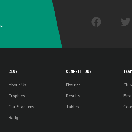
ia
CLUB
COMPETITIONS
TEA
About Us
Fixtures
Club
Trophies
Results
Firs
Our Stadiums
Tables
Coac
Badge