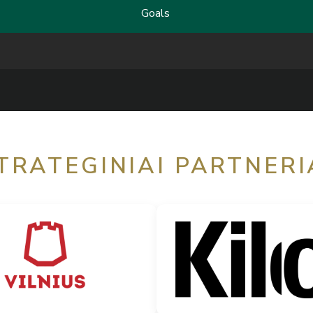
Goals
TRATEGINIAI PARTNERI