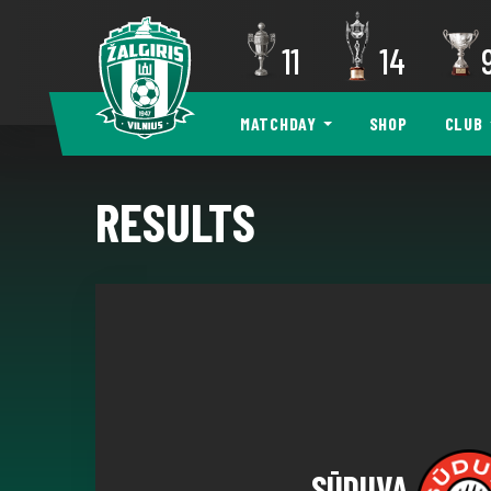
11
14
MATCHDAY
SHOP
CLUB
RESULTS
SŪDUVA