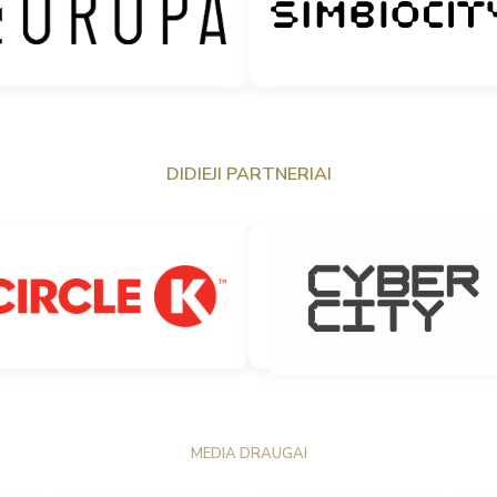
DIDIEJI PARTNERIAI
MEDIA DRAUGAI