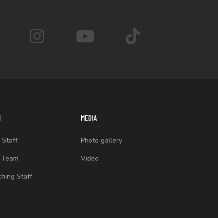
M
MEDIA
 Staff
Photo gallery
t Team
Video
hing Staff