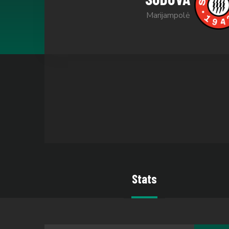
Marijampolė
Stats