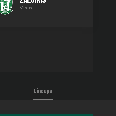
Vilnius
Lineups