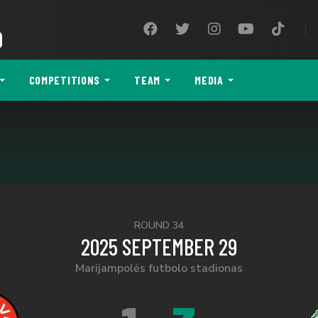
9
COMPETITIONS
TEAM
MEDIA
ROUND 34
2025 SEPTEMBER 29
Marijampolės futbolo stadionas