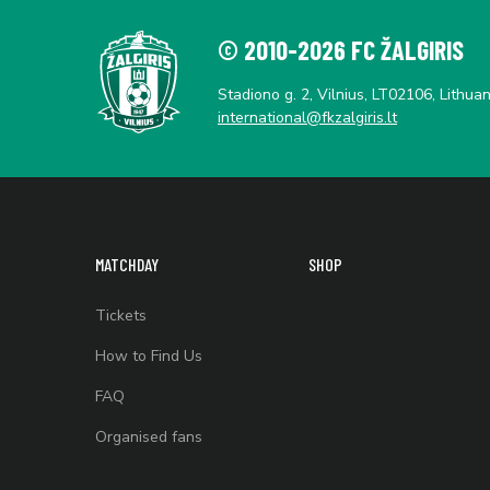
© 2010-2026 FC ŽALGIRIS
Stadiono g. 2, Vilnius, LT02106, Lithuan
international@fkzalgiris.lt
MATCHDAY
SHOP
Tickets
How to Find Us
FAQ
Organised fans