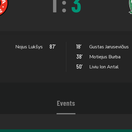
1
:
3
87’
18’
Nojus Lukšys
Gustas Jarusevičius
38’
Motiejus Burba
50’
Liviu Ion Antal
Events