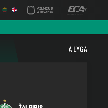
A LYGA
ŽALGIRIS