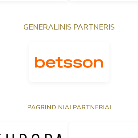
GENERALINIS PARTNERIS
PAGRINDINIAI PARTNERIAI