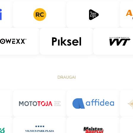
DRAUGAI