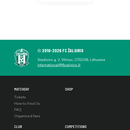
© 2010-2026 FC ŽALGIRIS
Stadiono g. 2, Vilnius, LT02106, Lithuania
international@fkzalgiris.lt
MATCHDAY
SHOP
Tickets
How to Find Us
FAQ
Organised fans
CLUB
COMPETITIONS