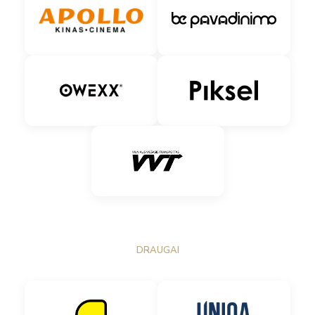
DRAUGAI