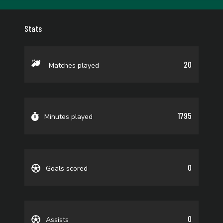
Stats
20
Matches played
1795
Minutes played
0
Goals scored
0
Assists