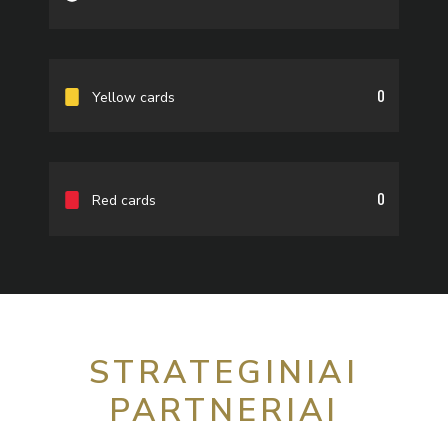
0
Yellow cards
0
Red cards
STRATEGINIAI
PARTNERIAI