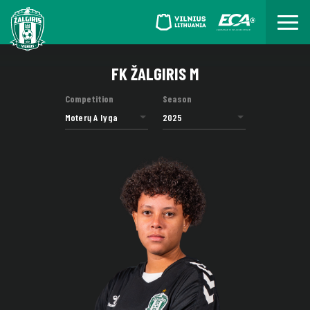
FK ŽALGIRIS M
Competition
Season
Moterų A lyga
2025