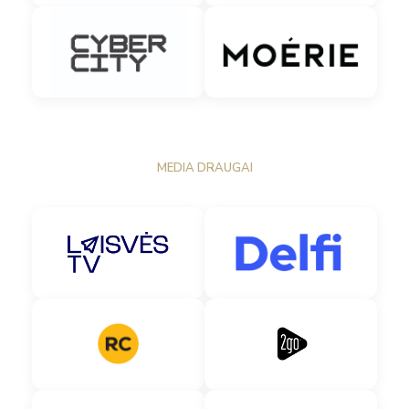
MEDIA DRAUGAI