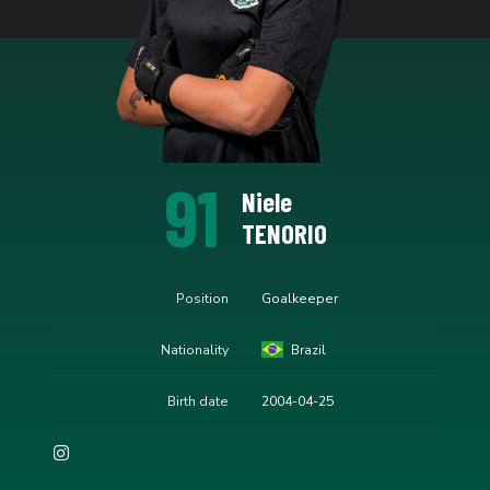
91
Niele
TENORIO
Position
Goalkeeper
Nationality
Brazil
Birth date
2004-04-25