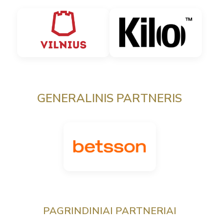
GENERALINIS PARTNERIS
PAGRINDINIAI PARTNERIAI