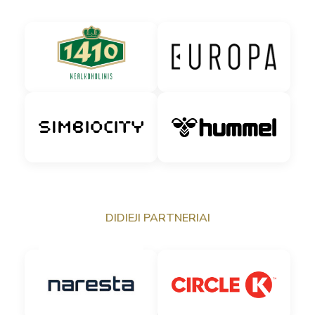
DIDIEJI PARTNERIAI