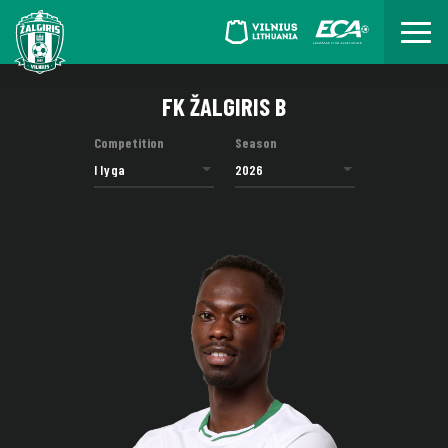
FK ŽALGIRIS B
Competition
Season
I lyga
2026