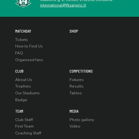
international@fkzalgiris.lt
MATCHDAY
SHOP
Tickets
How to Find Us
FAQ
Organised fans
CLUB
COMPETITIONS
About Us
Fixtures
Trophies
Results
Our Stadiums
Tables
Badge
TEAM
MEDIA
Club Staff
Photo gallery
First Team
Video
Coaching Staff