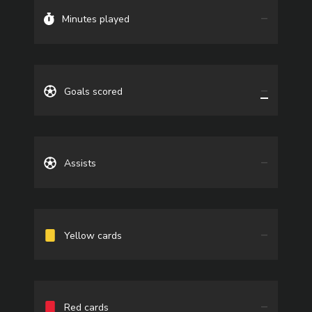
—
Minutes played
—
Goals scored
—
Assists
—
Yellow cards
—
Red cards