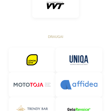
DRAUGAI