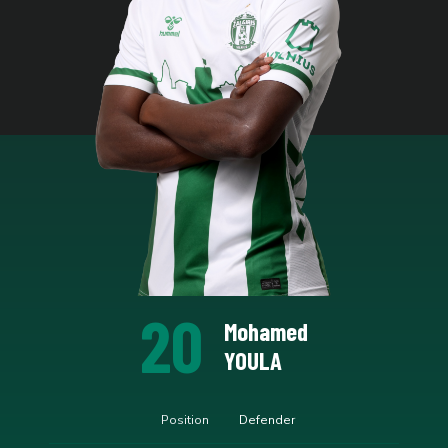
20
Mohamed
YOULA
Position
Defender