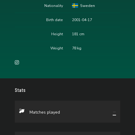
Nationality
Sweden
Birth date
2001-04-17
Height
181 cm
Weight
78 kg
Stats
—
Matches played