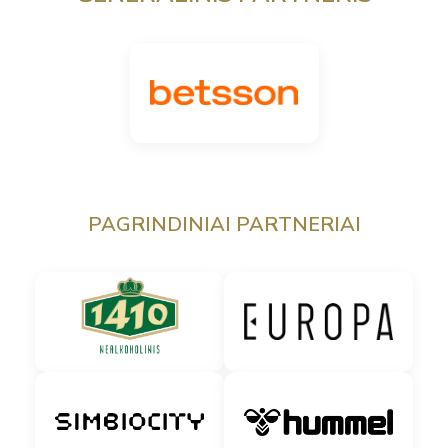
PAGRINDINIAI PARTNERIAI