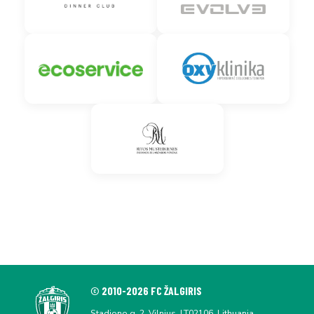
© 2010-2026 FC ŽALGIRIS
Stadiono g. 2, Vilnius, LT02106, Lithuania