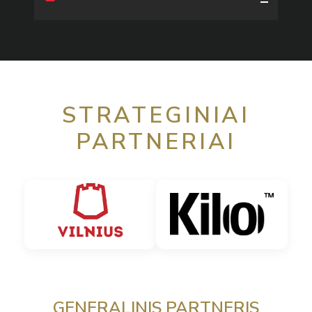
STRATEGINIAI
PARTNERIAI
GENERALINIS PARTNERIS