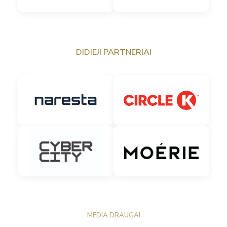
DIDIEJI PARTNERIAI
MEDIA DRAUGAI